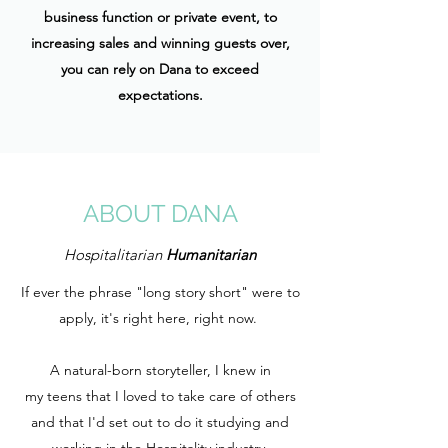
business function or private event, to
increasing sales and winning guests over,
you can rely on Dana to exceed
expectations.
ABOUT DANA
Hospitalitarian
Humanitarian
If ever the phrase "long story short" were to
apply, it's right here, right now.
A natural-born storyteller, I knew in
my teens that I loved to take care of others
and that I'd set out to do it studying and