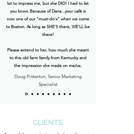
lot to impress me, but she DID! I had to let
you know. Because of Dana...your café is
now one of our "must-do's" when we come
to Boston. As long as SHE'S there, WE'LL be
there!
Please extend to her, how much she meant
to this old farm family from Kentucky and
the impression she made on me/us.
Doug Pinkerton, Senior Marketing
Specialist
CLIENTS