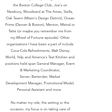
the Boston College Club, Joe's on
Newbury, Woodward at The Ames, Stella,
Oak Tavern (Miami's Design District), Ocean
Prime (Denver & Boston), Menton, Mistral or
Tatte (or maybe you remember me from
my Wheel of Fortune episode). Other
organizations I have been a part of include
Coca-Cola Refreshments, Walt Disney
World, Yelp and America's Test Kitchen and
positions held span General Manager, Event
& Marketing Coordinator,
Server, Bartender, Market
Development Manager, Promotional Model,
Personal Assistant and more.
No matter my role, the setting or the
occasion, my focus is on taking care of