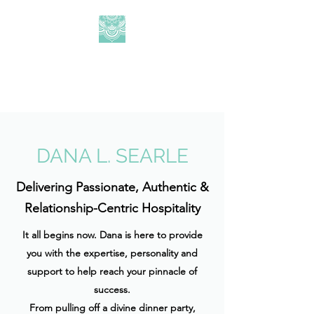
DLS HOSPITALITY
CONSULTING
DANA L. SEARLE
Delivering Passionate, Authentic &
Relationship-Centric Hospitality
It all begins now. Dana is here to provide
you with the expertise, personality and
support to help reach your pinnacle of
success.
From pulling off a divine dinner party,