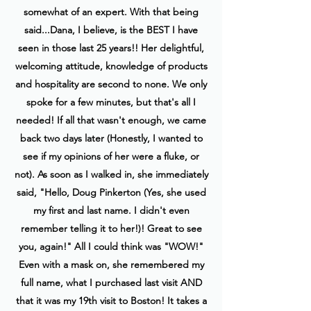
somewhat of an expert. With that being
said...Dana, I believe, is the BEST I have
seen in those last 25 years!! Her delightful,
welcoming attitude, knowledge of products
and hospitality are second to none. We only
spoke for a few minutes, but that's all I
needed! If all that wasn't enough, we came
back two days later (Honestly, I wanted to
see if my opinions of her were a fluke, or
not). As soon as I walked in, she immediately
said, "Hello, Doug Pinkerton (Yes, she used
my first and last name. I didn't even
remember telling it to her!)! Great to see
you, again!" All I could think was "WOW!"
Even with a mask on, she remembered my
full name, what I purchased last visit AND
that it was my 19th visit to Boston! It takes a