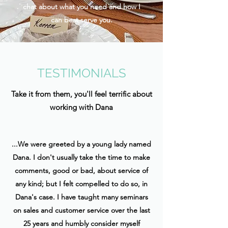
chat about what you need and how I
can best serve you.
TESTIMONIALS
Take it from them, you'll feel terrific about
working with Dana
...We were greeted by a young lady named
Dana. I don't usually take the time to make
comments, good or bad, about service of
any kind; but I felt compelled to do so, in
Dana's case. I have taught many seminars
on sales and customer service over the last
25 years and humbly consider myself