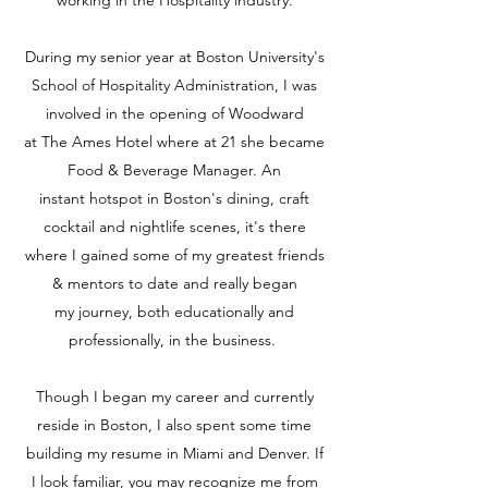
working in the Hospitality industry.
During my senior year at Boston University's
School of Hospitality Administration, I was
involved in the opening of Woodward
at The Ames Hotel where at 21 she became
Food & Beverage Manager. An
instant hotspot in Boston's dining, craft
cocktail and nightlife scenes, it's there
where I gained some of my greatest friends
& mentors to date and really began
my journey, both educationally and
professionally, in the business.
Though I began my career and currently
reside in Boston, I also spent some time
building my resume in Miami and Denver. If
I look familiar, you may recognize me from