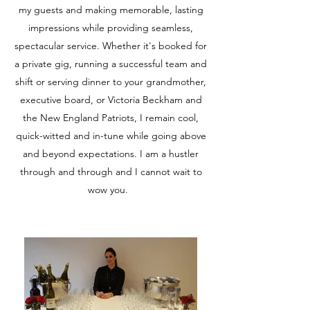
my guests and making memorable, lasting
impressions while providing seamless,
spectacular service. Whether it's booked for
a private gig, running a successful team and
shift or serving dinner to your grandmother,
executive board, or Victoria Beckham and
the New England Patriots, I remain cool,
quick-witted and in-tune while going above
and beyond expectations. I am a hustler
through and through and I cannot wait to
wow you.