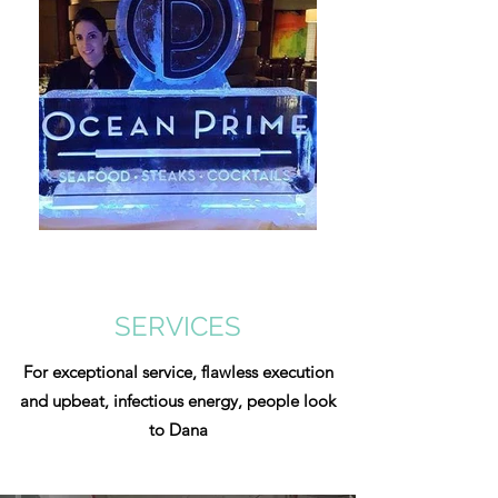
SERVICES
For exceptional service, flawless execution
and upbeat, infectious energy, people look
to Dana