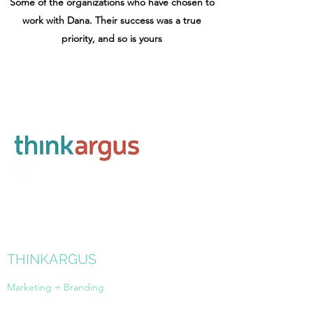
Some of the organizations who have chosen to
work with Dana. Their success was a true
priority, and so is yours
THINKARGUS
Marketing + Branding