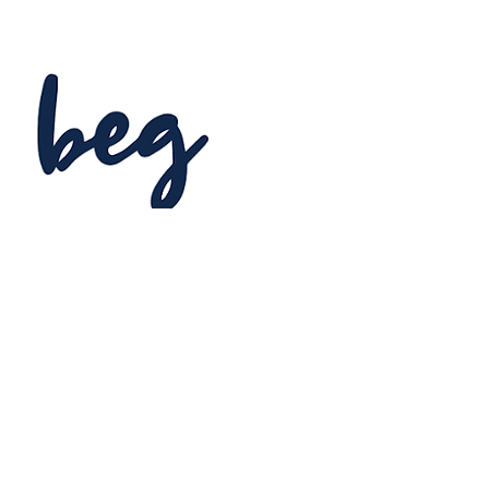
BOSTON EXPERIENTIAL
GROUP
Event Planning & Management