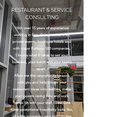
RESTAURANT & SERVICE
CONSULTING
With over 15 years of experience
working in fine-dining restaurants,
private events, boutique hotels and
with major Fortune 500 companies,
I knows what it takes to set your
business, your event and your teams
apart.
Allow me the opportunity to work
with you and help bloom your
restaurant ideas into realities, make
your guests raving fans and work
hands on with your staff to explore
what exceptional hospitality looks like,
all while increasing your bottom line