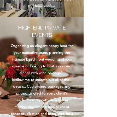
and team morale.
HIGH-END PRIVATE
EVENTS
Organizing an elegant happy hour for
your executive team, planning the
intimate beachfront wedding of your
dreams or looking to host a coursed
dinner with wine pairings?
Allow me to smooth out all of the
details.. Customized packages and
pricing tailored to every client's
needs. From a pretty face stirring
martinis and manhattans to event
conceptualization and execution, let's